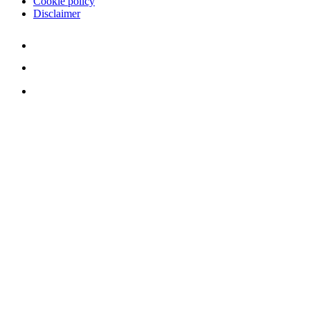
Cookie policy
Disclaimer
Youtube
Twitter
LinkedIn