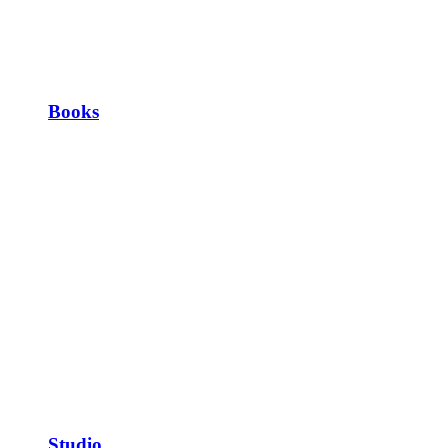
Books
Studio