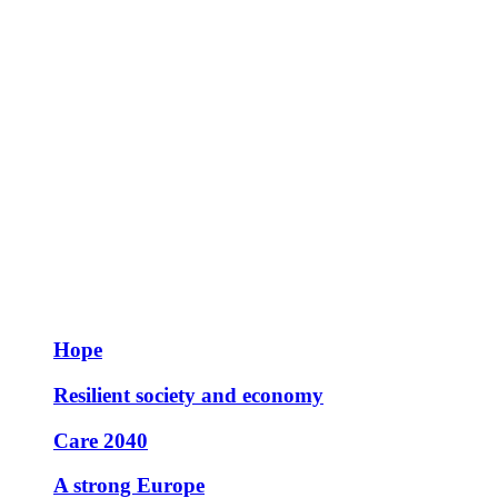
Hope
Resilient society and economy
Care 2040
A strong Europe