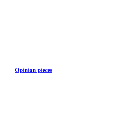
Opinion pieces