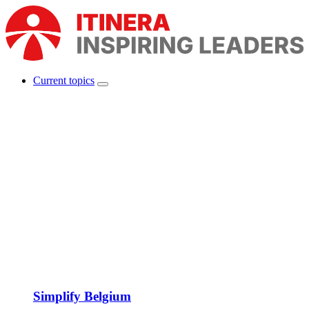
Skip
to
main
content
Current topics
Show
Main
submenu
navigation
Simplify Belgium