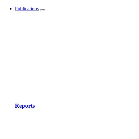
Publications
Show
submenu
Reports