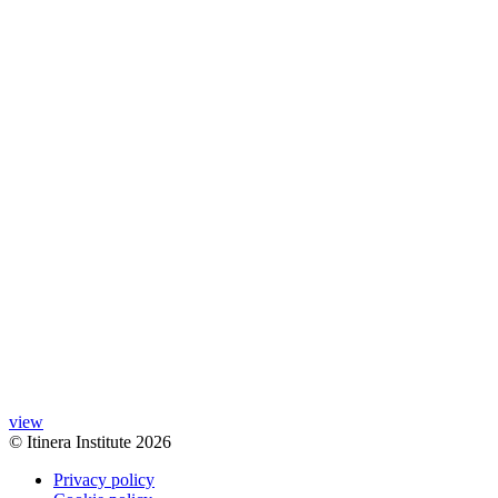
view
© Itinera Institute 2026
Privacy policy