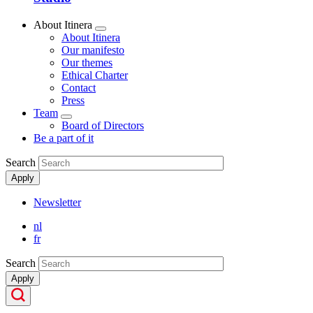
About Itinera
Show
About Itinera
submenu
Our manifesto
Our themes
Ethical Charter
Contact
Press
Team
Show
Board of Directors
submenu
Be a part of it
Search
Apply
Newsletter
Secondary
nl
Menu
fr
Search
Apply