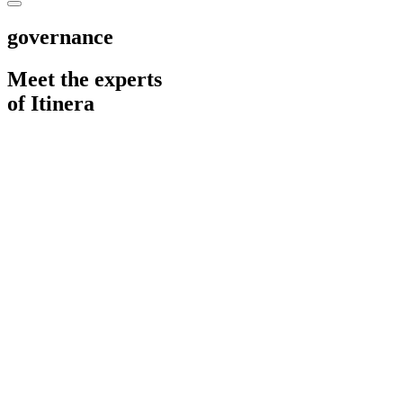
governance
Meet the experts
of Itinera