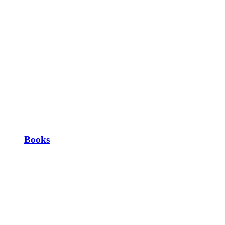
Books