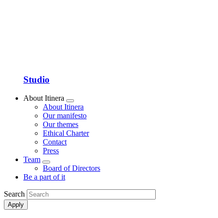
Studio
About Itinera
Show
About Itinera
submenu
Our manifesto
Our themes
Ethical Charter
Contact
Press
Team
Show
Board of Directors
submenu
Be a part of it
Search
Apply