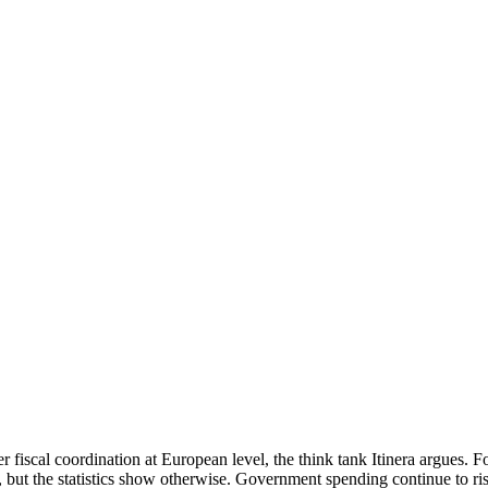
r fiscal coordination at European level, the think tank Itinera argues.
y, but the statistics show otherwise. Government spending continue to rise