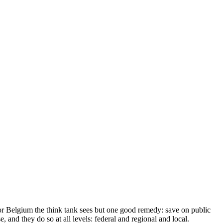
 For Belgium the think tank sees but one good remedy: save on public
, and they do so at all levels: federal and regional and local.