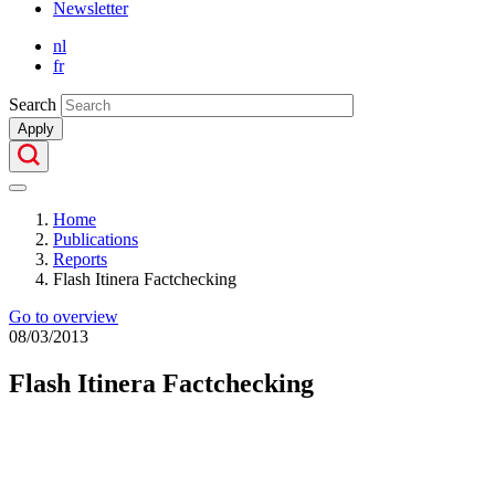
Newsletter
Secondary
nl
Menu
fr
Search
Apply
Home
Publications
Breadcrumb
Reports
Flash Itinera Factchecking
Go to overview
08/03/2013
Flash Itinera Factchecking