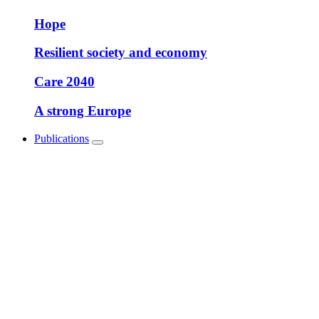
Hope
Resilient society and economy
Care 2040
A strong Europe
Publications
Show
submenu