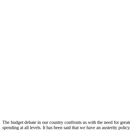
The budget debate in our country confronts us with the need for greate
spending at all levels. It has been said that we have an austerity polic